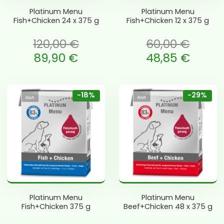
Platinum Menu
Platinum Menu
Fish+Chicken 24 x 375 g
Fish+Chicken 12 x 375 g
120,00
€
60,00
€
li: 120,00 €.
Algne hind oli: 60,00 €.
89,90
€
48,85
€
is: 89,90 €.
Current price is: 48,85 €.
-18%
-29%
Platinum Menu
Platinum Menu
Fish+Chicken 375 g
Beef+Chicken 48 x 375 g