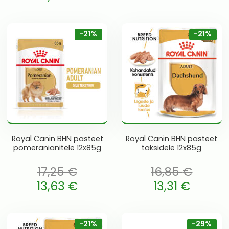
Current price is: 13,63 €.
 is: 14,75 €.
-21%
-21%
Royal Canin BHN pasteet
Royal Canin BHN pasteet
pomeranianitele 12x85g
taksidele 12x85g
17,25
€
16,85
€
oli: 17,25 €.
Algne hind oli: 16,85 €.
13,63
€
13,31
€
 is: 13,63 €.
Current price is: 13,31 €.
-21%
-29%