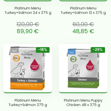
Platinum Menu
Platinum Menu
Turkey+Salmon 24 x 375 g
Turkey+Salmon 12 x 375 g
120,00
€
60,00
€
li: 120,00 €.
Algne hind oli: 60,00 €.
89,90
€
48,85
€
is: 89,90 €.
Current price is: 48,85 €.
-18%
-29%
Platinum Menu
Platinum Menu Puppy
Turkey+Salmon 375 g
Chicken 48 x 375 g