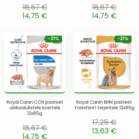
18,67
€
18,67
€
oli: 18,67 €.
Algne hind oli: 18,67 €.
14,75
€
14,75
€
 is: 14,75 €.
Current price is: 14,75 €.
-21%
-21%
Royal Canin CCN pasteet
Royal Canin BHN pasteet
ülekaalulistele koertele
Yorkshire’i terjeritele 12x85g
12x85g
17,25
€
18,67
€
Algne hind oli: 17,25 €.
13,63
€
oli: 18,67 €.
14,75
€