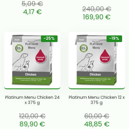
5,09
€
240,00
€
 oli: 5,09 €.
4,17
€
Algne hind oli: 240,00 €.
169,90
€
e is: 4,17 €.
Current price is: 169,90 €.
-25%
-19%
Platinum Menu Chicken 24
Platinum Menu Chicken 12 x
x 375 g
375 g
120,00
€
60,00
€
li: 120,00 €.
Algne hind oli: 60,00 €.
89,90
€
48,85
€