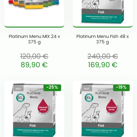
Platinum Menu MIX 24 x
Platinum Menu Fish 48 x
375 g
375 g
120,00
€
240,00
€
li: 120,00 €.
Algne hind oli: 240,00 €.
89,90
€
169,90
€
is: 89,90 €.
Current price is: 169,90 €.
-25%
-19%