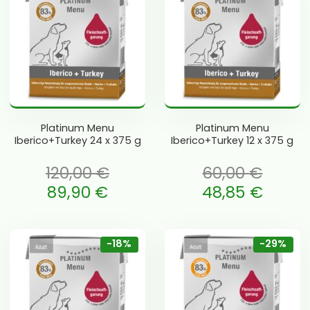
Platinum Menu
Platinum Menu
Iberico+Turkey 24 x 375 g
Iberico+Turkey 12 x 375 g
120,00
€
60,00
€
li: 120,00 €.
Algne hind oli: 60,00 €.
89,90
€
48,85
€
is: 89,90 €.
Current price is: 48,85 €.
-18%
-29%