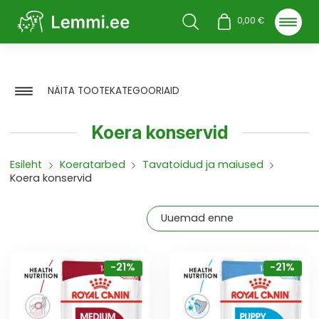
Otsi
0,00
€
NÄITA TOOTEKATEGOORIAID
Koera konservid
Esileht
Koeratarbed
Tavatoidud ja maiused
Koera konservid
-21%
-21%