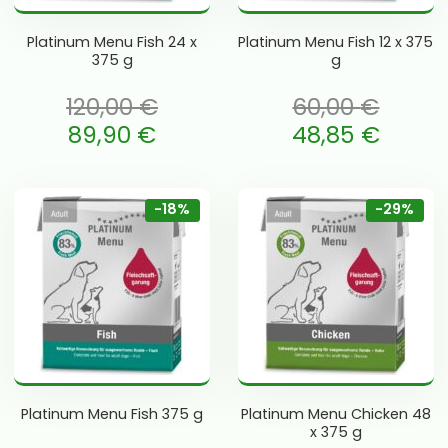
Platinum Menu Fish 24 x
Platinum Menu Fish 12 x 375
375 g
g
120,00
€
60,00
€
li: 120,00 €.
Algne hind oli: 60,00 €.
89,90
€
48,85
€
is: 89,90 €.
Current price is: 48,85 €.
-18%
-29%
Platinum Menu Fish 375 g
Platinum Menu Chicken 48
x 375 g