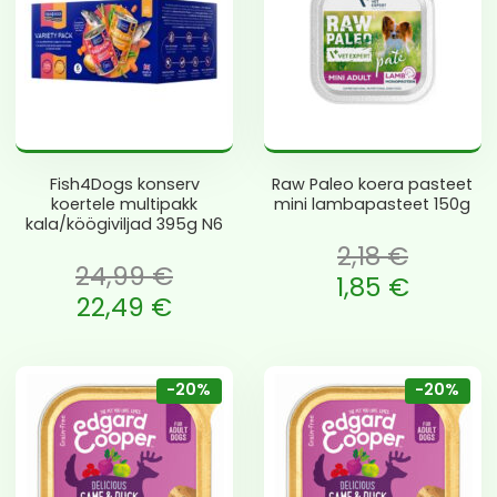
Fish4Dogs konserv
Raw Paleo koera pasteet
koertele multipakk
mini lambapasteet 150g
kala/köögiviljad 395g N6
2,18
€
24,99
€
Algne hind oli: 2,18 €.
1,85
€
li: 24,99 €.
22,49
€
Current price is: 1,85 €.
is: 22,49 €.
-20%
-20%