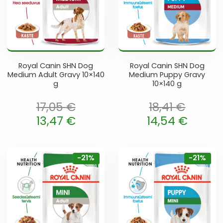
Royal Canin SHN Dog
Royal Canin SHN Dog
Medium Adult Gravy 10×140
Medium Puppy Gravy
g
10×140 g
17,05
€
18,41
€
oli: 17,05 €.
Algne hind oli: 18,41 €.
13,47
€
14,54
€
 is: 13,47 €.
Current price is: 14,54 €.
-21%
-21%