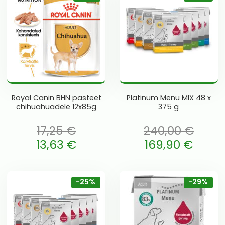
Royal Canin BHN pasteet
Platinum Menu MIX 48 x
chihuahuadele 12x85g
375 g
17,25
€
240,00
€
oli: 17,25 €.
Algne hind oli: 240,00 €.
13,63
€
169,90
€
 is: 13,63 €.
Current price is: 169,90 €.
-25%
-29%