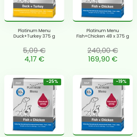
Platinum Menu
Platinum Menu
Duck+Turkey 375 g
Fish+Chicken 48 x 375 g
5,09
€
240,00
€
 oli: 5,09 €.
Algne hind oli: 240,00 €.
4,17
€
169,90
€
e is: 4,17 €.
Current price is: 169,90 €.
-25%
-19%