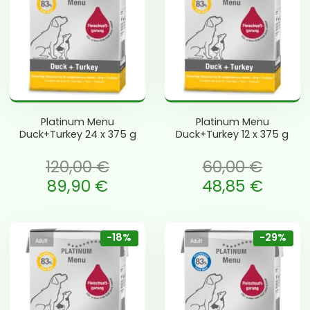
Platinum Menu
Platinum Menu
Duck+Turkey 24 x 375 g
Duck+Turkey 12 x 375 g
120,00
€
60,00
€
li: 120,00 €.
Algne hind oli: 60,00 €.
89,90
€
48,85
€
is: 89,90 €.
Current price is: 48,85 €.
-18%
-29%