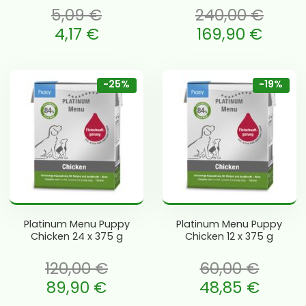
5,09
€
240,00
€
 oli: 5,09 €.
Algne hind oli: 240,00 €.
4,17
€
169,90
€
e is: 4,17 €.
Current price is: 169,90 €.
-25%
-19%
Platinum Menu Puppy
Platinum Menu Puppy
Chicken 24 x 375 g
Chicken 12 x 375 g
120,00
€
60,00
€
li: 120,00 €.
Algne hind oli: 60,00 €.
89,90
€
48,85
€