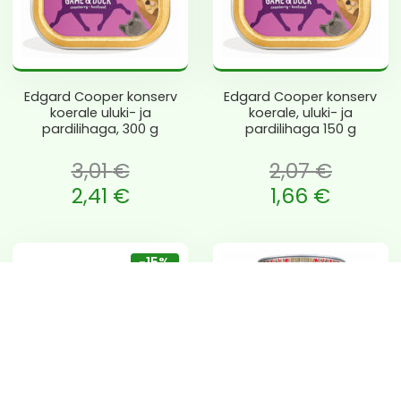
Edgard Cooper konserv
Edgard Cooper konserv
koerale uluki- ja
koerale, uluki- ja
pardilihaga, 300 g
pardilihaga 150 g
3,01
€
2,07
€
 oli: 3,01 €.
Algne hind oli: 2,07 €.
2,41
€
1,66
€
e is: 2,41 €.
Current price is: 1,66 €.
-15%