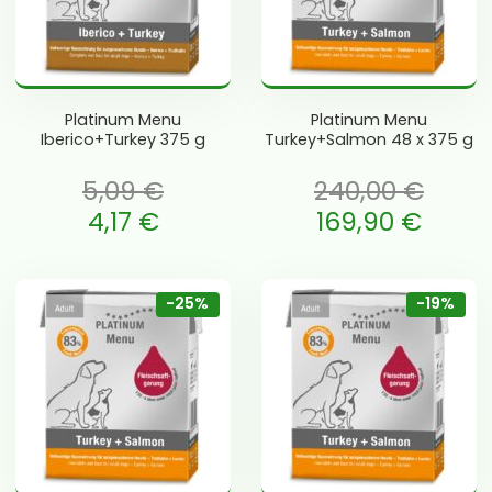
Platinum Menu
Platinum Menu
Iberico+Turkey 375 g
Turkey+Salmon 48 x 375 g
5,09
€
240,00
€
 oli: 5,09 €.
Algne hind oli: 240,00 €.
4,17
€
169,90
€
e is: 4,17 €.
Current price is: 169,90 €.
-25%
-19%