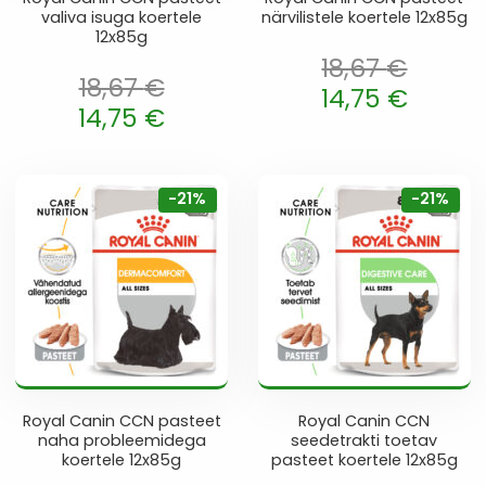
valiva isuga koertele
närvilistele koertele 12x85g
12x85g
18,67
€
18,67
€
Algne hind oli: 18,67 €.
14,75
€
oli: 18,67 €.
14,75
€
Current price is: 14,75 €.
 is: 14,75 €.
-21%
-21%
Royal Canin CCN pasteet
Royal Canin CCN
naha probleemidega
seedetrakti toetav
koertele 12x85g
pasteet koertele 12x85g